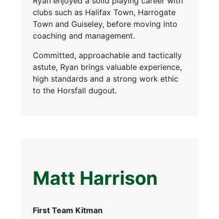
Ryan enjoyed a solid playing career with
clubs such as Halifax Town, Harrogate
Town and Guiseley, before moving into
coaching and management.
Committed, approachable and tactically
astute, Ryan brings valuable experience,
high standards and a strong work ethic
to the Horsfall dugout.
Matt Harrison
First Team Kitman