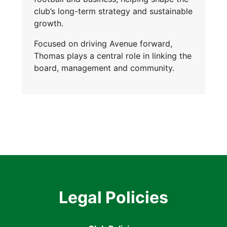
club’s long-term strategy and sustainable
growth.
Focused on driving Avenue forward,
Thomas plays a central role in linking the
board, management and community.
Legal Policies