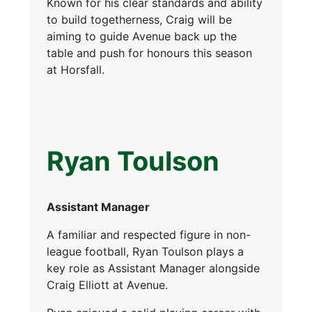
Known for his clear standards and ability
to build togetherness, Craig will be
aiming to guide Avenue back up the
table and push for honours this season
at Horsfall.
Ryan Toulson
Assistant Manager
A familiar and respected figure in non-
league football, Ryan Toulson plays a
key role as Assistant Manager alongside
Craig Elliott at Avenue.