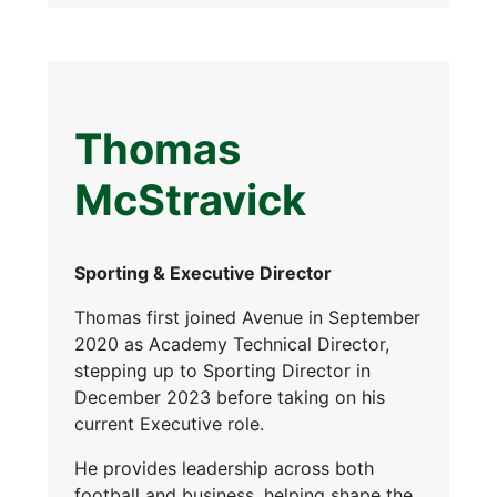
Thomas
McStravick
Sporting & Executive Director
Thomas first joined Avenue in September
2020 as Academy Technical Director,
stepping up to Sporting Director in
December 2023 before taking on his
current Executive role.
He provides leadership across both
football and business, helping shape the