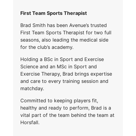
First Team Sports Therapist
Brad Smith has been Avenue’s trusted
First Team Sports Therapist for two full
seasons, also leading the medical side
for the club’s academy.
Holding a BSc in Sport and Exercise
Science and an MSc in Sport and
Exercise Therapy, Brad brings expertise
and care to every training session and
matchday.
Committed to keeping players fit,
healthy and ready to perform, Brad is a
vital part of the team behind the team at
Horsfall.