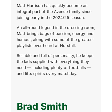
Matt Harrison has quickly become an
integral part of the Avenue family since
joining early in the 2024/25 season.
An all-round legend in the dressing room,
Matt brings bags of passion, energy and
humour, along with some of the greatest
playlists ever heard at Horsfall.
Reliable and full of personality, he keeps
the lads supplied with everything they
need — including plenty of footballs —
and lifts spirits every matchday.
Brad Smith