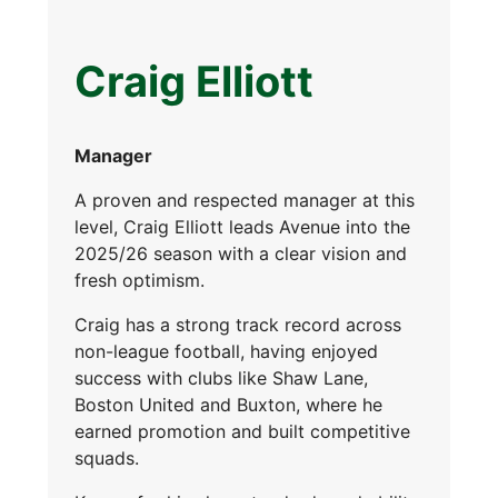
Craig Elliott
Manager
A proven and respected manager at this
level, Craig Elliott leads Avenue into the
2025/26 season with a clear vision and
fresh optimism.
Craig has a strong track record across
non-league football, having enjoyed
success with clubs like Shaw Lane,
Boston United and Buxton, where he
earned promotion and built competitive
squads.