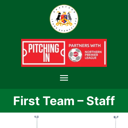
Menu
First Team – Staff